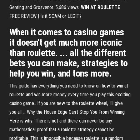
Genting and Grosvenor. 5,686 views.
WIN
AT
ROULETTE
FREE REVIEW | Is it SCAM or LEGIT?
When it comes to casino games
it doesn't get much more iconic
than roulette. ... all the different
bets you can make, strategies to
help you win, and tons more.
This guide has everything you need to know on how to win at
roulette and win more money every time you play this exciting
casino game.. If you are new to the roulette wheel, I’ll give
you all ... Why the House Edge Can't Stop You From Winning
Here is why: There is not and there can never be any
mathematical proof that a roulette strategy cannot be
profitable. This is impossible because roulette is a random