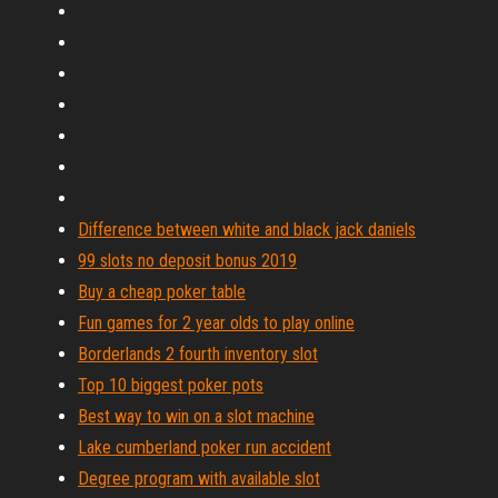
Difference between white and black jack daniels
99 slots no deposit bonus 2019
Buy a cheap poker table
Fun games for 2 year olds to play online
Borderlands 2 fourth inventory slot
Top 10 biggest poker pots
Best way to win on a slot machine
Lake cumberland poker run accident
Degree program with available slot