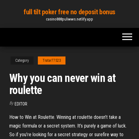
Skip
full tilt poker free no deposit bonus
to
casino888puliwws.netlify.app
the
content
Category
Tratar77523
Why you can never win at
roulette
By
EDITOR
How to Win at Roulette. Winning at roulette doesn’t take a
magic formula or a secret system. It’s purely a game of luck.
So if you’re looking for a secret strategy or surefire way to