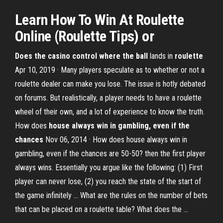
Learn How To
Win At Roulette
Online (
Roulette
Tips) or
Does the casino control where the ball
lands in
roulette
Apr 10, 2019 · Many players speculate as to whether or not a
roulette dealer can make you lose. The issue is hotly debated
on forums. But realistically, a player needs to have a roulette
wheel of their own, and a lot of experience to know the truth.
How does
house always win in gambling, even if the
chances
Nov 06, 2014 · How does house always win in
gambling, even if the chances are 50-50? then the first player
always wins. Essentially you argue like the following: (1) First
player can never lose, (2) you reach the state of the start of
the game infinitely ... What are the rules on the number of bets
that can be placed on a roulette table? What does the ...