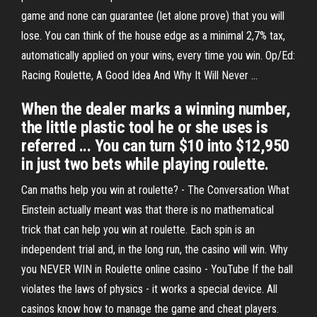
game and none can guarantee (let alone prove) that you will
lose. Υou can think of the house edge as a minimal 2,7% tax,
automatically applied on your wins, every time you win. Op/Ed:
Racing Roulette, A Good Idea And Why It Will Never ...
When the dealer marks a winning number,
the little plastic tool he or she uses is
referred ... You can turn $10 into $12,950
in just two bets while playing roulette.
Can maths help you win at roulette? - The Conversation What
Einstein actually meant was that there is no mathematical
trick that can help you win at roulette. Each spin is an
independent trial and, in the long run, the casino will win. Why
you NEVER WIN in Roulette online casino - YouTube If the ball
violates the laws of physics - it works a special device. All
casinos know how to manage the game and cheat players.