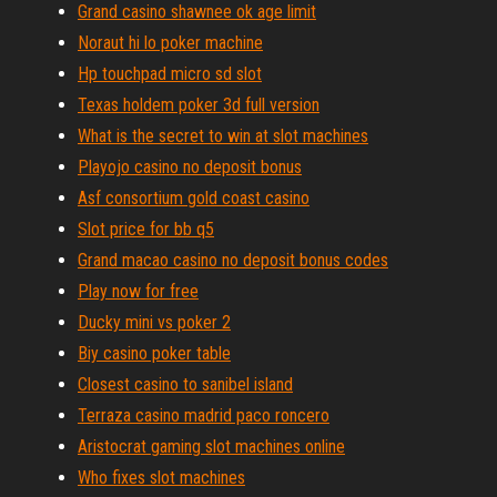
Grand casino shawnee ok age limit
Noraut hi lo poker machine
Hp touchpad micro sd slot
Texas holdem poker 3d full version
What is the secret to win at slot machines
Playojo casino no deposit bonus
Asf consortium gold coast casino
Slot price for bb q5
Grand macao casino no deposit bonus codes
Play now for free
Ducky mini vs poker 2
Biy casino poker table
Closest casino to sanibel island
Terraza casino madrid paco roncero
Aristocrat gaming slot machines online
Who fixes slot machines