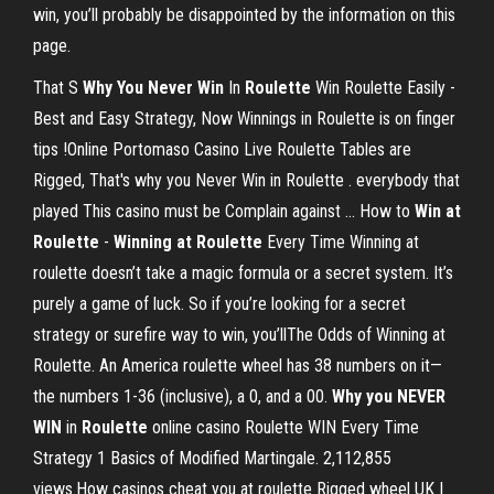
win, you’ll probably be disappointed by the information on this
page.
That S
Why
You
Never
Win
In
Roulette
Win Roulette Easily -
Best and Easy Strategy, Now Winnings in Roulette is on finger
tips !Online Portomaso Casino Live Roulette Tables are
Rigged, That's why you Never Win in Roulette . everybody that
played This casino must be Complain against ... How to
Win
at
Roulette
-
Winning
at
Roulette
Every Time Winning at
roulette doesn’t take a magic formula or a secret system. It’s
purely a game of luck. So if you’re looking for a secret
strategy or surefire way to win, you’llThe Odds of Winning at
Roulette. An America roulette wheel has 38 numbers on it—
the numbers 1-36 (inclusive), a 0, and a 00.
Why
you
NEVER
WIN
in
Roulette
online casino Roulette WIN Every Time
Strategy 1 Basics of Modified Martingale. 2,112,855
views.How casinos cheat you at roulette Rigged wheel UK |