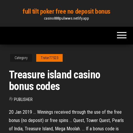
Skip
full tilt poker free no deposit bonus
to
casino888puliwws.netlify.app
the
content
Category
Tratar77523
Treasure island casino
bonus codes
By
PUBLISHER
20 Jan 2019 ... Winnings received through the use of the free
bonus (no deposit) or free spins ... Quest, Tower Quest, Pearls
of India, Treasure Island, Mega Moolah. ... If a bonus code is