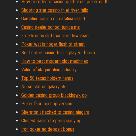
How to redeem casino gold texas poker on fb
Shooting star casino thief river falls
Gambling casino on catalina island
Casino dealer school tunica ms
Free kronos slot machine download
Poker wat is hoger flush of straat
Best online casino for us players forum
How to beat modern slot machines
Value of uk gambling industry
Top 50 texas holdem hands
No sd slot on galaxy s6
Golden casino group blackhawk co
Poker face hip hop version
Sheraton attached to casino niagara
Closest casino to parsippany nj
Iron poker no deposit bonus