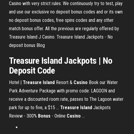
Casino with very strict rules. We continuously try to test, play
and use our exclusive no deposit bonus codes and or its own
no deposit bonus codes, free spins codes and any other
match bonus offer. All the previous are regularly offered by
Treasure Island J Casino. Treasure Island Jackpots - No
deposit bonus Blog
Treasure Island Jackpots | No
Deposit Code
Hotel |
Treasure Island
Resort &
Casino
Book our Water
Park Adventure Package with promo code: LAGOON and
receive a discounted room rate, passes to The Lagoon water
park for up to five, a $15 ...
Treasure Island
Jackpots
Review - 300%
Bonus
- Online
Casino
...