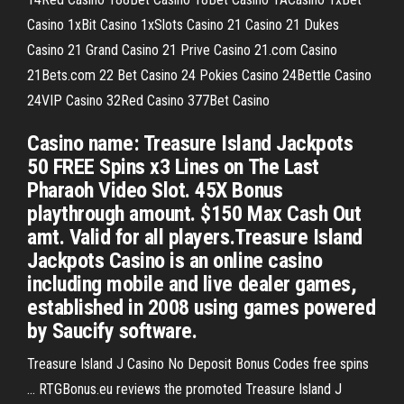
Casino 1xBit Casino 1xSlots Casino 21 Casino 21 Dukes
Casino 21 Grand Casino 21 Prive Casino 21.com Casino
21Bets.com 22 Bet Casino 24 Pokies Casino 24Bettle Casino
24VIP Casino 32Red Casino 377Bet Casino
Casino name: Treasure Island Jackpots
50 FREE Spins x3 Lines on The Last
Pharaoh Video Slot. 45X Bonus
playthrough amount. $150 Max Cash Out
amt. Valid for all players.Treasure Island
Jackpots Casino is an online casino
including mobile and live dealer games,
established in 2008 using games powered
by Saucify software.
Treasure Island J Casino No Deposit Bonus Codes free spins
... RTGBonus.eu reviews the promoted Treasure Island J