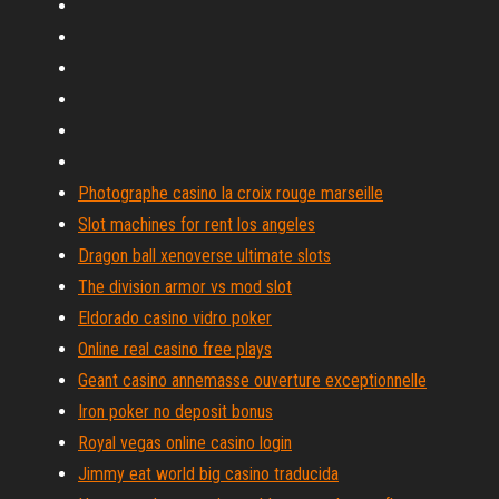
Photographe casino la croix rouge marseille
Slot machines for rent los angeles
Dragon ball xenoverse ultimate slots
The division armor vs mod slot
Eldorado casino vidro poker
Online real casino free plays
Geant casino annemasse ouverture exceptionnelle
Iron poker no deposit bonus
Royal vegas online casino login
Jimmy eat world big casino traducida