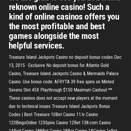
reknown online casino! Such a
kind of online casinos offers you
the most profitable and best
games alongside the most
helpful services.
Treasure Island Jackpots Casino no deposit bonus codes Dec
13, 2015 · Exclusive No deposit bonus for Atlantis Gold
Casino, Treasure Island Jackpots Casino & Mermaids Palace
Casino. Use bonus code: AFRYTA 39 free spins on Minted
Sevens Slot 45X Playthrough $150 Maximum Cashout **
These casinos does not accept new players at the moment
due to technical issues Treasure Island Jackpots Bonus
Codes | Best Treasure 10Bet Casino 11.lv Casino
123BingoOnline 123Spins Casino 12Bet 138.com Casino
14Red Casino 188Bet Casino 18Bet Casino 1ACasino 1xBet