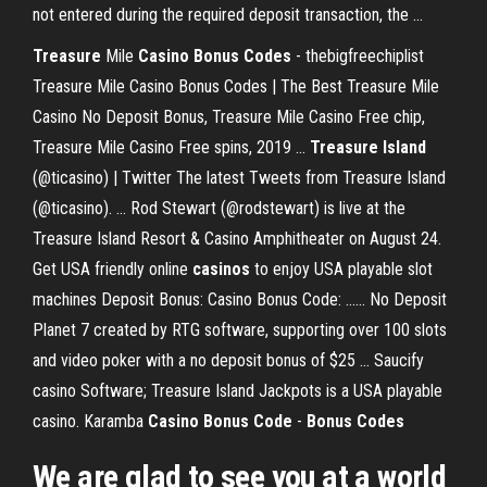
not entered during the required deposit transaction, the ...
Treasure
Mile
Casino Bonus Codes
- thebigfreechiplist
Treasure Mile Casino Bonus Codes | The Best Treasure Mile
Casino No Deposit Bonus, Treasure Mile Casino Free chip,
Treasure Mile Casino Free spins, 2019 ...
Treasure Island
(@ticasino) | Twitter The latest Tweets from Treasure Island
(@ticasino). ... Rod Stewart (@rodstewart) is live at the
Treasure Island Resort & Casino Amphitheater on August 24.
Get USA friendly online
casinos
to enjoy USA playable slot
machines Deposit Bonus: Casino Bonus Code: ...... No Deposit
Planet 7 created by RTG software, supporting over 100 slots
and video poker with a no deposit bonus of $25 ... Saucify
casino Software; Treasure Island Jackpots is a USA playable
casino. Karamba
Casino Bonus Code
-
Bonus Codes
We are glad to see you at a world