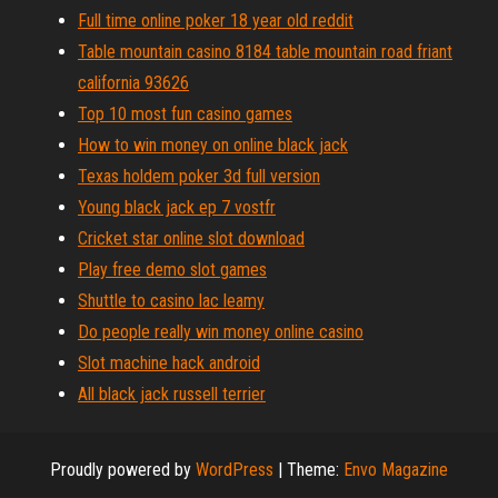
Full time online poker 18 year old reddit
Table mountain casino 8184 table mountain road friant
california 93626
Top 10 most fun casino games
How to win money on online black jack
Texas holdem poker 3d full version
Young black jack ep 7 vostfr
Cricket star online slot download
Play free demo slot games
Shuttle to casino lac leamy
Do people really win money online casino
Slot machine hack android
All black jack russell terrier
Proudly powered by
WordPress
|
Theme:
Envo Magazine