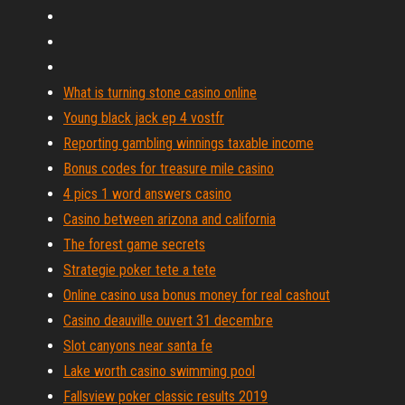
What is turning stone casino online
Young black jack ep 4 vostfr
Reporting gambling winnings taxable income
Bonus codes for treasure mile casino
4 pics 1 word answers casino
Casino between arizona and california
The forest game secrets
Strategie poker tete a tete
Online casino usa bonus money for real cashout
Casino deauville ouvert 31 decembre
Slot canyons near santa fe
Lake worth casino swimming pool
Fallsview poker classic results 2019