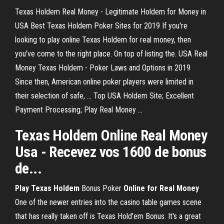
Texas Holdem Real Money - Legitimate Holdem for Money in
USA Best Texas Holdem Poker Sites for 2019 If you're
looking to play online Texas Holdem for real money, then
you've come to the right place. On top of listing the. USA Real
Money Texas Holdem - Poker Laws and Options in 2019
Since then, American online poker players were limited in
their selection of safe, ... Top USA Holdem Site; Excellent
Payment Processing; Play Real Money ...
Texas
Holdem
Online
Real
Money
Usa
- Recevez vos 1600 de bonus
de...
Play Texas
Holdem
Bonus Poker
Online
for
Real
Money
One of the newer entries into the casino table games scene
that has really taken off is Texas Hold'em Bonus. It's a great