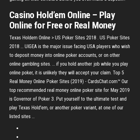
Casino Hold’em Online – Play
Online for Free or Real Money
Texas Holdem Online > US Poker Sites 2018 . US Poker Sites
2018 ... UIGEA is the major issue facing USA players who wish
to deposit money into online poker accounts, or on other
online gambling sites. ... if you hold another job while you play
online poker, it is unlikely they will accept your claim. Top 5
Real Money Online Poker Sites (2019) - CardsChat.com™ Our
top recommended real money online poker site for May 2019
is Governor of Poker 3. Put yourself to the ultimate test and
play Texas Hold'em, or another poker variant, at one of our
listed sites ...