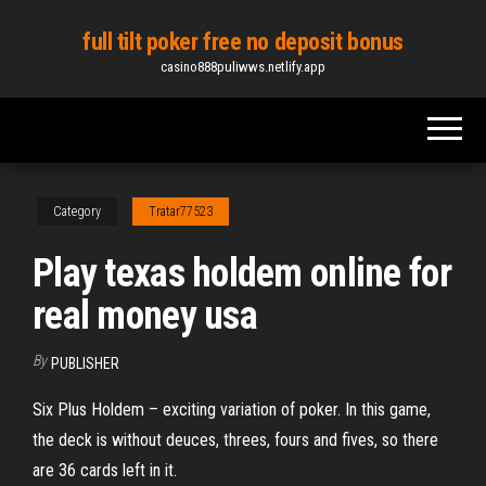
Skip
full tilt poker free no deposit bonus
to
casino888puliwws.netlify.app
the
content
Category
Tratar77523
Play texas holdem online for
real money usa
By
PUBLISHER
Six Plus Holdem – exciting variation of poker. In this game,
the deck is without deuces, threes, fours and fives, so there
are 36 cards left in it.