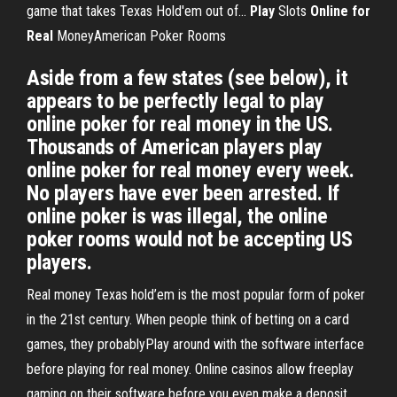
game that takes Texas Hold'em out of...
Play
Slots
Online
for
Real
MoneyAmerican Poker Rooms
Aside from a few states (see below), it
appears to be perfectly legal to play
online poker for real money in the US.
Thousands of American players play
online poker for real money every week.
No players have ever been arrested. If
online poker is was illegal, the online
poker rooms would not be accepting US
players.
Real money Texas hold’em is the most popular form of poker
in the 21st century. When people think of betting on a card
games, they probablyPlay around with the software interface
before playing for real money. Online casinos allow freeplay
gaming on their software before you even make a deposit...