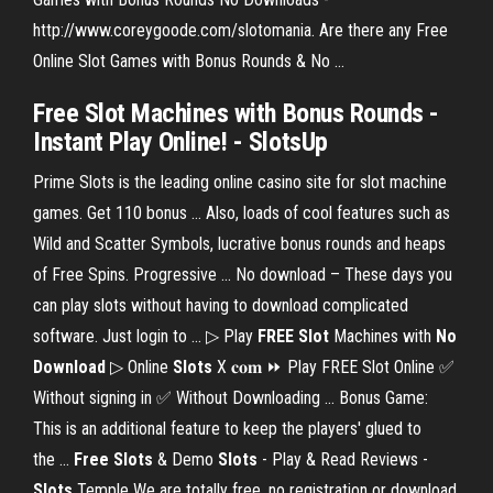
http://www.coreygoode.com/slotomania. Are there any Free
Online Slot Games with Bonus Rounds & No ...
Free Slot
Machines with
Bonus
Rounds -
Instant Play Online! - SlotsUp
Prime Slots is the leading online casino site for slot machine
games. Get 110 bonus ... Also, loads of cool features such as
Wild and Scatter Symbols, lucrative bonus rounds and heaps
of Free Spins. Progressive ... No download – These days you
can play slots without having to download complicated
software. Just login to ... ▷ Play
FREE Slot
Machines with
No
Download
▷ Online
Slots
X 𝐜𝐨𝐦 ⏩ Play FREE Slot Online ✅
Without signing in ✅ Without Downloading ... Bonus Game:
This is an additional feature to keep the players' glued to
the ...
Free Slots
& Demo
Slots
- Play & Read Reviews -
Slots
Temple We are totally free, no registration or download