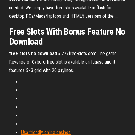
needed. We simply have free slots available in flash for
desktop PCs/Macs/laptops and HTML5 versions of the ...
Free
Slots
With
Bonus
Feature
No
Download
free
slots
no
download
» 777free-slots.com
The game
Revenge of Cyborg free slot is available on fugaso and it
features 5×3 grid with 20 paylines.…
Usa friendly online casinos