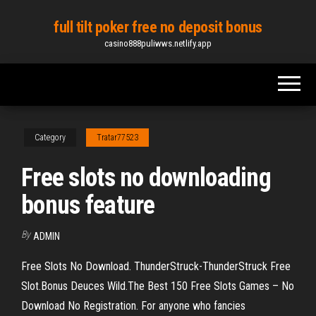
Skip
full tilt poker free no deposit bonus
to
casino888puliwws.netlify.app
the
content
Category
Tratar77523
Free slots no downloading
bonus feature
By
ADMIN
Free Slots No Download. ThunderStruck-ThunderStruck Free
Slot.Bonus Deuces Wild.The Best 150 Free Slots Games – No
Download No Registration. For anyone who fancies