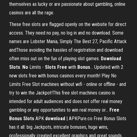
themselves as lucky or are passionate about gambling, online
casinos are all the rage.
These free slots are flagged openly on the website for direct
access. They need no pay, no log in and no download. Some
names are Lobster Mania, Simply The Best 27, Pacific Attack
andThose avoiding the hassles of registration and download
often miss out on the fun of playing slot games.
Download
Slots
:
No
Limits -
Slots
Free
with
Bonus
… Updated with 2
new slots free with bonus casinos every month! Play No
Limits Free Slot machines without wifi - online or offline - and
try to win the Jackpot!This free slot machines casino is
intended for adult audiences and does not offer real money
gambling or any opportunities to win real money or...
Free
Bonus
Slots
APK
download
| APKPure.co Free Bonus Slots
has it all: big Jackpots, intricate bonuses, huge wins,
professionally created excellent graphics and great sounds.