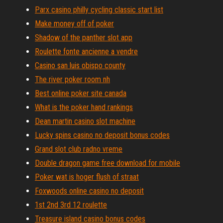
Parx casino philly cycling classic start list
Make money off of poker
Shadow of the panther slot app
Roulette fonte ancienne a vendre
Casino san luis obispo county
The river poker room nh
Best online poker site canada
What is the poker hand rankings
Dean martin casino slot machine
Lucky spins casino no deposit bonus codes
Grand slot club radno vreme
Double dragon game free download for mobile
Poker wat is hoger flush of straat
Foxwoods online casino no deposit
1st 2nd 3rd 12 roulette
Treasure island casino bonus codes