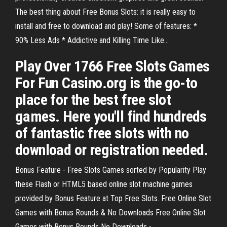
The best thing about Free Bonus Slots: it is really easy to
install and free to download and play! Some of features: *
90% Less Ads * Addictive and Killing Time Like...
Play Over 1766 Free Slots Games
For Fun Casino.org is the go-to
place for the best free slot
games. Here you'll find hundreds
of fantastic free slots with no
download or registration needed.
Bonus Feature - Free Slots Games sorted by Popularity Play
these Flash or HTML5 based online slot machine games
provided by Bonus Feature at Top Free Slots. Free Online Slot
Games with Bonus Rounds & No Downloads Free Online Slot
Games with Bonus Rounds No Downloads -