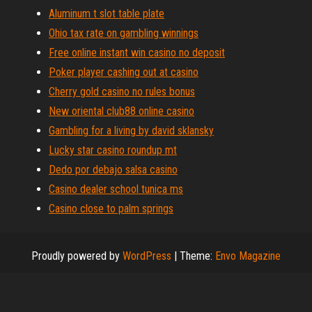
Aluminum t slot table plate
Ohio tax rate on gambling winnings
Free online instant win casino no deposit
Poker player cashing out at casino
Cherry gold casino no rules bonus
New oriental club88 online casino
Gambling for a living by david sklansky
Lucky star casino roundup mt
Dedo por debajo salsa casino
Casino dealer school tunica ms
Casino close to palm springs
Proudly powered by
WordPress
|
Theme:
Envo Magazine