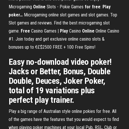
Microgaming
Online
Slots - Pokie Games
for
free
:
Play
poker
…
Microgaming online slot games and slot games. Top
Slot games and reviews. Find the best microgaming slot
game.
Free
Casino Games |
Play
Casino
Online
Online Casino
#1. Join today and get exclusive online casino slots &
bonuses up to €£$2500 FREE + 100 Free Spins!
Easy no-download video poker!
Jacks or Better, Bonus, Double
Double, Deuces, Joker Poker,
total of 19 variations plus
perfect play trainer.
Play a big range of Australian style online pokies for free. All
of the games have the features that you would expect to find
when playing poker machines at your local Pub, RSL, Club or