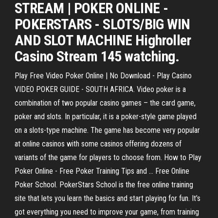
STREAM | POKER ONLINE -
POKERSTARS - SLOTS/BIG WIN
AND SLOT MACHINE Highroller
Casino Stream 145 watching.
Play Free Video Poker Online | No Download - Play Casino
VIDEO POKER GUIDE - SOUTH AFRICA. Video poker is a
combination of two popular casino games – the card game,
poker and slots. In particular, it is a poker-style game played
on a slots-type machine. The game has become very popular
at online casinos with some casinos offering dozens of
variants of the game for players to choose from. How to Play
Poker Online - Free Poker Training Tips and ... Free Online
Poker School. PokerStars School is the free online training
site that lets you learn the basics and start playing for fun. It’s
got everything you need to improve your game, from training