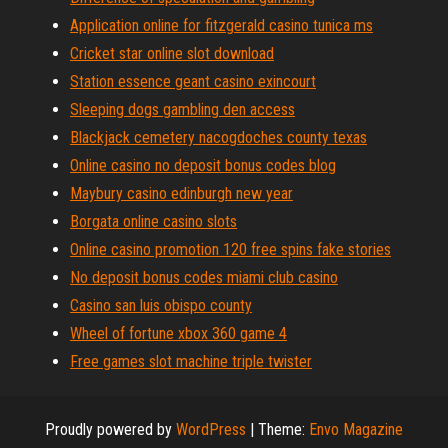
Application online for fitzgerald casino tunica ms
Cricket star online slot download
Station essence geant casino exincourt
Sleeping dogs gambling den access
Blackjack cemetery nacogdoches county texas
Online casino no deposit bonus codes blog
Maybury casino edinburgh new year
Borgata online casino slots
Online casino promotion 120 free spins fake stories
No deposit bonus codes miami club casino
Casino san luis obispo county
Wheel of fortune xbox 360 game 4
Free games slot machine triple twister
Proudly powered by
WordPress
|
Theme:
Envo Magazine