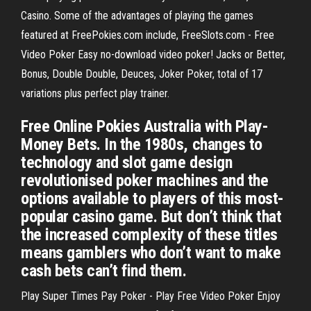
Casino. Some of the advantages of playing the games
featured at FreePokies.com include, FreeSlots.com - Free
Video Poker Easy no-download video poker! Jacks or Better,
Bonus, Double Double, Deuces, Joker Poker, total of 17
variations plus perfect play trainer.
Free Online Pokies Australia with Play-
Money Bets. In the 1980s, changes to
technology and slot game design
revolutionised poker machines and the
options available to players of this most-
popular casino game. But don’t think that
the increased complexity of these titles
means gamblers who don’t want to make
cash bets can’t find them.
Play Super Times Pay Poker - Play Free Video Poker Enjoy