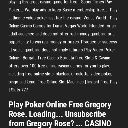
playing this great casino game for free - Super Times Pay
Poker. ... We play ads to keep Basic membership free. ... Play
authentic video poker just like the casino. Vegas World - Play
Online Casino Games for Fun at Vegas World Intended for an
adult audience and does not offer real money gambling or an
opportunity to win real money or prizes. Practice or success
at social gambling does not imply future s Play Video Poker
Online | Borgata Free Casino Borgata Free Slots & Casino
offers over 100 free online casino games for you to play,
including free online slots, blackjack, roulette, video poker,
bingo and keno. Free Online Slot Machines | Instant Free Play
| Slots 777
Play Poker Online Free Gregory
Rose. Loading... Unsubscribe
from Gregory Rose? ... CASINO