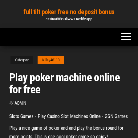
Skip
full tilt poker free no deposit bonus
to
casino888puliwws.netlify.app
the
content
Category
Killay48110
Play poker machine online
for free
By
ADMIN
Slots Games - Play Casino Slot Machines Online - GSN Games
Play a nice game of poker and and play the bonus round for
more points. This is one cool poker game so enjoy!