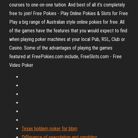
courses to one-on-one tuition. And best of all it’s completely
free to join! Free Pokies - Play Online Pokies & Slots for Free
Play a big range of Australian style online pokies for free. All
of the games have the features that you would expect to find
when playing poker machines at your local Pub, RSL, Club or
Casino. Some of the advantages of playing the games
featured at FreePokies.com include, FreeSlots.com - Free
Video Poker
Texas holdem poker for bbm
Difference of speculation and gambling