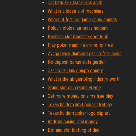
Ciri batu akik black jack aceh
What is a loose slot machines
Wheel of fortune game show sounds
Polovni stolovi za texas holdem
Pachislo slot machine door lock
Play poker machine online for free
Zynga black diamond casino free coins
No deposit bonus slots garden
Casino san luis obispo county
What is the uk gambling industry worth
Grand slot club radno vreme
Get more money on sims free play
Texas holdem limit poker strategy
Texas holdem poker logo clip art
Android casino real money
Dot and slot blotting of dna