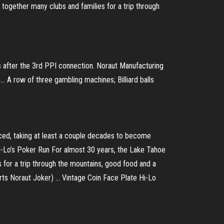
 together many clubs and families for a trip through
 after the 3rd PPI connection. Noraut Manufacturing
. A row of three gambling machines; Billiard balls
raced, taking at least a couple decades to become
i-Lo’s Poker Run For almost 30 years, the Lake Tahoe
s for a trip through the mountains, good food and a
rts Noraut Joker) ... Vintage Coin Face Plate Hi-Lo