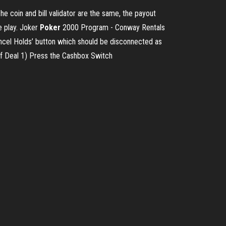
e coin and bill validator are the same, the payout
e play. Joker
Poker
2000 Program - Conway Rentals
Cancel Holds’ button which should be disconnected as
of Deal 1) Press the Cashbox Switch