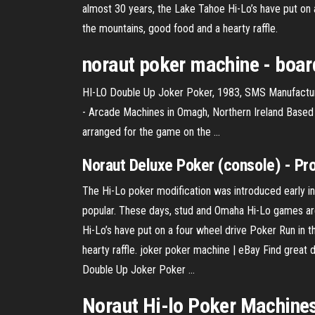
almost 30 years, the Lake Tahoe Hi-Lo’s have put on a
the mountains, good food and a hearty raffle.
noraut
poker
machine
-
boar
HI-LO Double Up Joker Poker, 1983, SMS Manufacturi
- Arcade Machines in Omagh, Northern Ireland Based in
arranged for the game on the ...
Noraut Deluxe Poker (console
) - Pr
The Hi-Lo poker modification was introduced early in
popular. These days, stud and Omaha Hi-Lo games are
Hi-Lo’s have put on a four wheel drive Poker Run in t
hearty raffle. joker poker machine | eBay Find great d
Double Up Joker Poker ...
Noraut Hi-lo Poker Machines