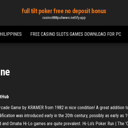
full tilt poker free no deposit bonus
casino888puliwws.netlify.app
HILIPPINES
FREE CASINO SLOTS GAMES DOWNLOAD FOR PC
ine
itHub
ade Game by KRAMER from 1982 in nice condition! A great addition to 
ation was introduced early in the 20th century, possibly as early as 19
 and Omaha Hi-Lo games are quite prevalent. Hi-Lo’s Poker Run | The '