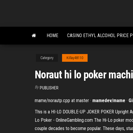
Skip
to
the
content
HOME
CASINO ETHYL ALCOHOL PRICE P
Category
Killay48110
Noraut hi lo poker mach
By
PUBLISHER
mame/norautp.cpp at master ·
mamedev/mame
·
G
This is a HI-LO DOUBLE-UP JOKER POKER Upright Arc
Lo Poker - OnlineGambling.com The Hi-Lo poker modific
couple decades to become popular. These days, stud