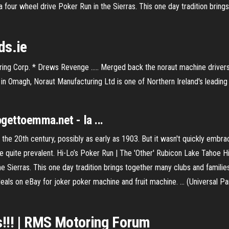
 four wheel drive Poker Run in the Sierras. This one day tradition brings
ds.ie
ng Corp. * Drews Revenge ..... Merged back the noraut machine drivers
 Omagh, Noraut Manufacturing Ltd is one of Northern Ireland's leading ..
ogettoemma.net - la ...
 the 20th century, possibly as early as 1903. But it wasn't quickly emb
 quite prevalent. Hi-Lo’s Poker Run | The 'Other' Rubicon Lake Tahoe H
he Sierras. This one day tradition brings together many clubs and familie
eals on eBay for joker poker machine and fruit machine. ... (Universal Pa
!!! | RMS Motoring Forum